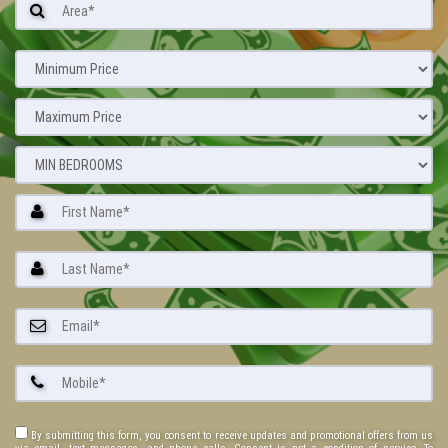
By submitting this form, you consent to receive updates and promotional offers from us