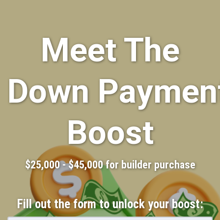
Meet The
Down Paymen
Boost
$25,000 - $45,000 for builder purchase
Fill out the form to unlock your boost: