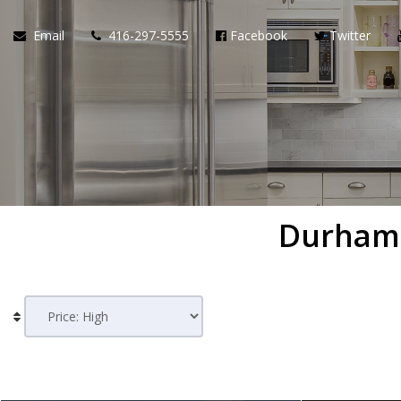
Email
416-297-5555
Facebook
Twitter
Durham