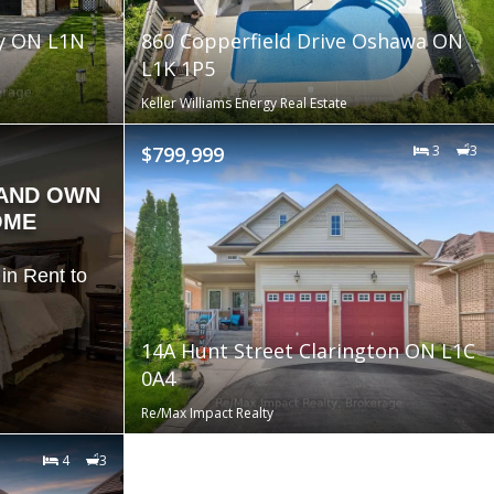
by ON L1N
860 Copperfield Drive Oshawa ON
L1K 1P5
Keller Williams Energy Real Estate
$799,999
3
3
 AND OWN
OME
in Rent to
14A Hunt Street Clarington ON L1C
0A4
Re/Max Impact Realty
4
3