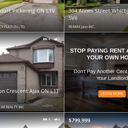
Court Pickering ON L1V
304 Annes Street Whit
5V6
CY FULTON LTD.
RE/MAX Jazz INC.
4
3
STOP PAYING RENT
YOUR OWN H
Don't Pay Another Cent 
Your Landlord
ton Crescent Ajax ON L1T
LEARN MORE
AR REALTY INC.
4
4
$799,999