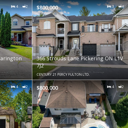
4
2
$800,000
3
4
arington
366 Strouds Lane Pickering ON L1V
7J2
CENTURY 21 PERCY FULTON LTD.
4
2
$800,000
4
2