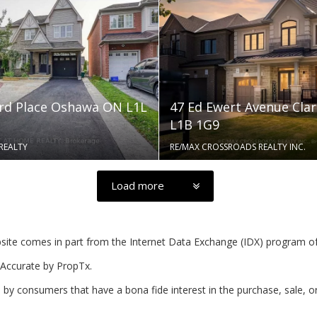
rd Place Oshawa ON L1L
47 Ed Ewert Avenue Cla
L1B 1G9
REALTY
RE/MAX CROSSROADS REALTY INC.
Load more
website comes in part from the Internet Data Exchange (IDX) program o
Accurate by PropTx.
by consumers that have a bona fide interest in the purchase, sale, o