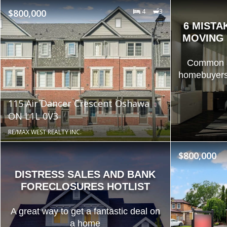
$800,000
4
3
6 MISTA
MOVING 
Common an
homebuyers
115 Air Dancer Crescent Oshawa
ON L1L 0V3
RE/MAX WEST REALTY INC.
$800,000
DISTRESS SALES AND BANK
FORECLOSURES HOTLIST
A great way to get a fantastic deal on
a home