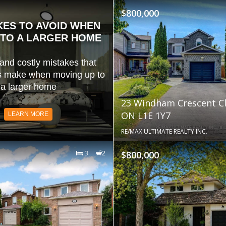
$800,000
KES TO AVOID WHEN
TO A LARGER HOME
d costly mistakes that
 make when moving up to
a larger home
23 Windham Crescent Cl
ON L1E 1Y7
LEARN MORE
RE/MAX ULTIMATE REALTY INC.
3
2
$800,000