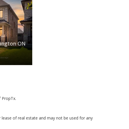
rington ON
f PropTx.
r lease of real estate and may not be used for any