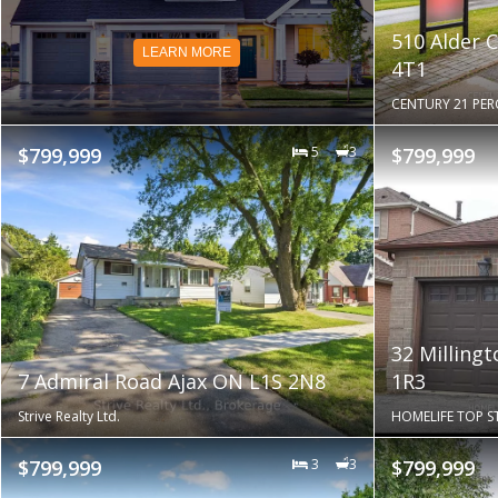
510 Alder 
LEARN MORE
4T1
CENTURY 21 PER
$799,999
5
3
$799,999
32 Milling
7 Admiral Road Ajax ON L1S 2N8
1R3
Strive Realty Ltd.
HOMELIFE TOP ST
$799,999
3
3
$799,999