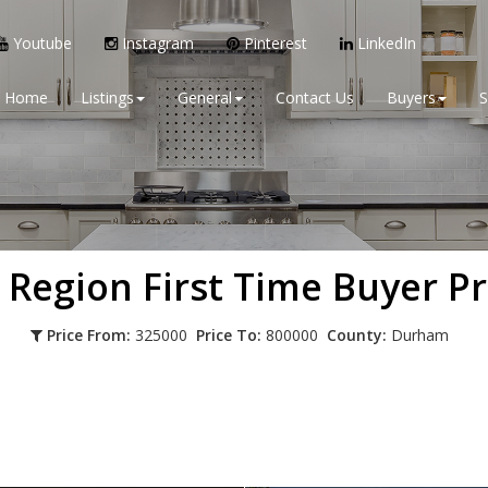
Youtube
Instagram
Pinterest
LinkedIn
Home
Listings
General
Contact Us
Buyers
S
 Region
First Time Buyer P
Price From:
325000
Price To:
800000
County:
Durham