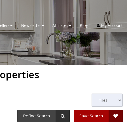
ellers
Newsletter
Affiliates
Blog
My Account
roperties
Refine Search
Save Search