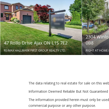
2304 Winlo
47 Rollo Drive Ajax ON L1S 7E2
0B8
RE/MAX HALLMARK FIRST GROUP REALTY LTD.
RIGHT AT HOME 
The data relating to real estate for sale on this 
Information Deemed Reliable But Not Guaranteed 
The information provided herein must only be used 
commercial purpose or any other purpose.