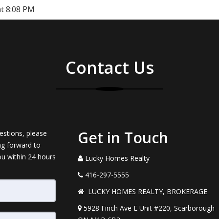
at 8:08 PM
Contact Us
Get in Touch
estions, please
ng forward to
ou within 24 hours
Lucky Homes Realty
416-297-5555
LUCKY HOMES REALTY, BROKERAGE
5928 Finch Ave E Unit #220, Scarborough