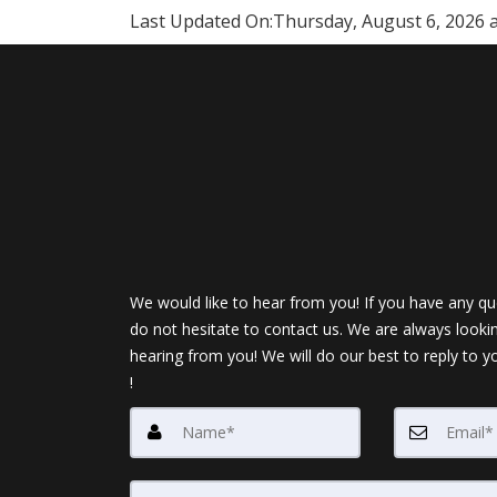
Last Updated On:
Thursday, August 6, 2026 
We would like to hear from you! If you have any qu
do not hesitate to contact us. We are always looki
hearing from you! We will do our best to reply to y
!