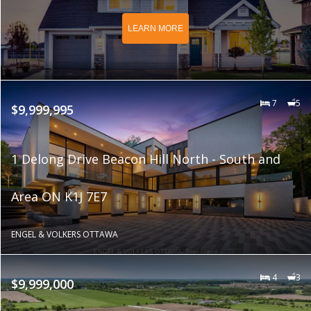
LEARN MORE
7
5
$9,999,995
1 Delong Drive Beacon Hill North - South and
Area ON K1J 7E7
ENGEL & VOLKERS OTTAWA
4
3
$9,999,000