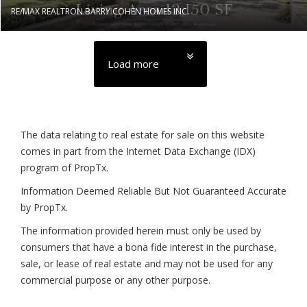
RE/MAX REALTRON BARRY COHEN HOMES INC.
Load more
The data relating to real estate for sale on this website
comes in part from the Internet Data Exchange (IDX)
program of PropTx.
Information Deemed Reliable But Not Guaranteed Accurate
by PropTx.
The information provided herein must only be used by
consumers that have a bona fide interest in the purchase,
sale, or lease of real estate and may not be used for any
commercial purpose or any other purpose.