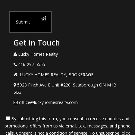
Submit
Get in Touch
Lucky Homes Realty
416-297-5555
LUCKY HOMES REALTY, BROKERAGE
5928 Finch Ave E Unit #220, Scarborough ON M1B
6B3
office@luckyhomesrealty.com
By submitting this form, you consent to receive updates and
promotional offers from us via email, text messages, and phone
calls. Consent is not a condition of service. To unsubscribe, click