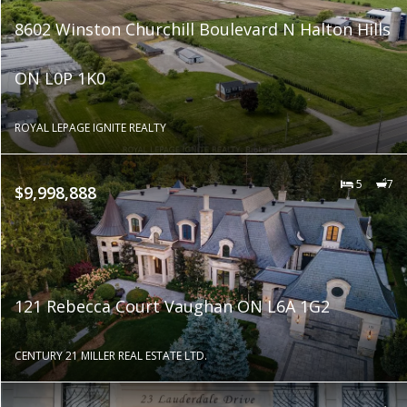
8602 Winston Churchill Boulevard N Halton Hills
ON L0P 1K0
ROYAL LEPAGE IGNITE REALTY
5
7
$9,998,888
121 Rebecca Court Vaughan ON L6A 1G2
CENTURY 21 MILLER REAL ESTATE LTD.