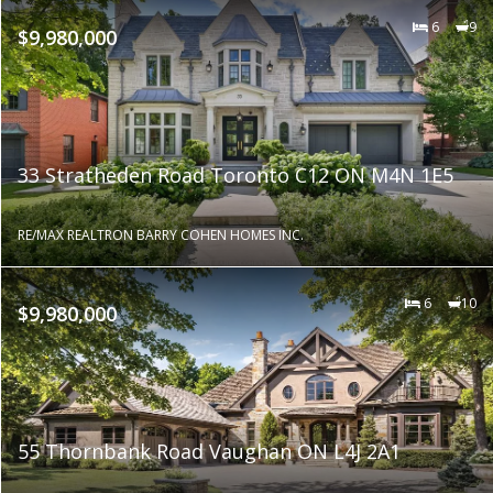
6
9
$9,980,000
33 Stratheden Road Toronto C12 ON M4N 1E5
RE/MAX REALTRON BARRY COHEN HOMES INC.
6
10
$9,980,000
55 Thornbank Road Vaughan ON L4J 2A1