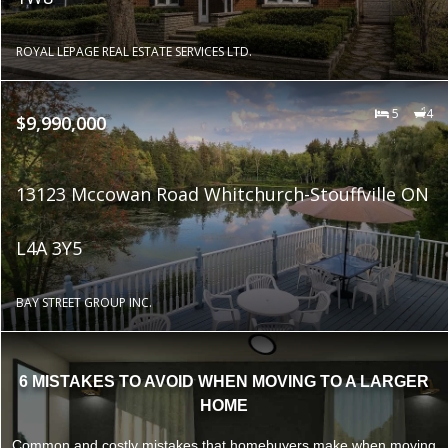
ROYAL LEPAGE REAL ESTATE SERVICES LTD.
5
4
$9,990,000
13123 Mccowan Road Whitchurch-Stouffville ON
L4A 3Y5
BAY STREET GROUP INC.
6 MISTAKES TO AVOID WHEN MOVING TO A LARGER
HOME
Common and costly mistakes that homebuyers make when moving