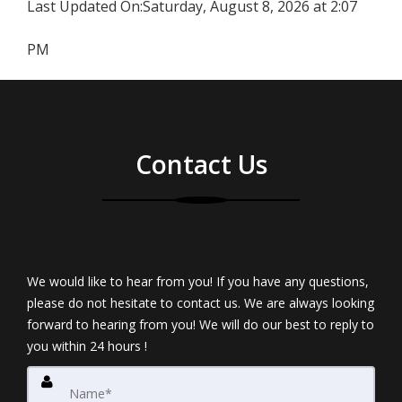
Last Updated On:
Saturday, August 8, 2026 at 2:07
PM
Contact Us
We would like to hear from you! If you have any questions,
please do not hesitate to contact us. We are always looking
forward to hearing from you! We will do our best to reply to
you within 24 hours !