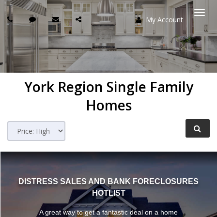
My Account
Togg
navi
York Region
Single Family
Homes
DISTRESS SALES AND BANK FORECLOSURES
HOTLIST
A great way to get a fantastic deal on a home