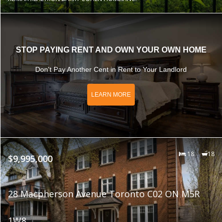
STOP PAYING RENT AND OWN YOUR OWN HOME
Don't Pay Another Cent in Rent to Your Landlord
LEARN MORE
18
18
$9,995,000
28 Macpherson Avenue Toronto C02 ON M5R
1W8