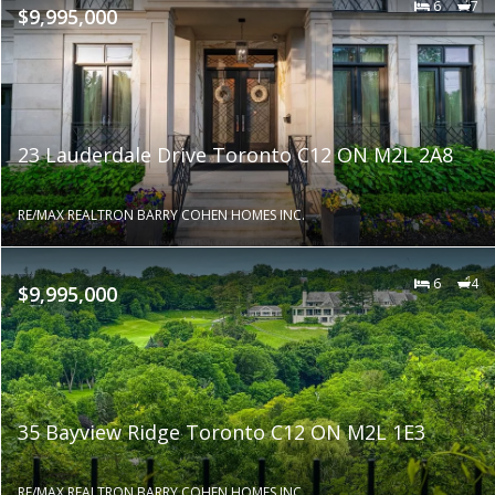
6
7
$9,995,000
23 Lauderdale Drive Toronto C12 ON M2L 2A8
RE/MAX REALTRON BARRY COHEN HOMES INC.
6
4
$9,995,000
35 Bayview Ridge Toronto C12 ON M2L 1E3
RE/MAX REALTRON BARRY COHEN HOMES INC.