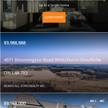
up to a larger home
LEARN MORE
$9,988,888
4971 Bloomington Road Whitchurch-Stouffville
ON L4A 7X3
RE/MAX ALL-STARS REALTY INC.
6
8
$9,988,000