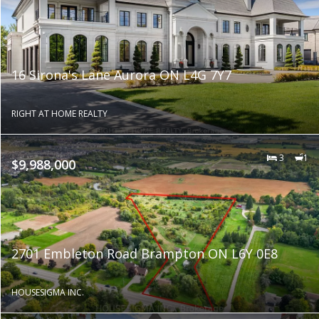
16 Sirona's Lane Aurora ON L4G 7Y7
RIGHT AT HOME REALTY
3
1
$9,988,000
2701 Embleton Road Brampton ON L6Y 0E8
HOUSESIGMA INC.