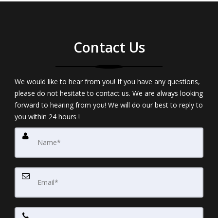
Contact Us
We would like to hear from you! If you have any questions,
please do not hesitate to contact us. We are always looking
forward to hearing from you! We will do our best to reply to
you within 24 hours !