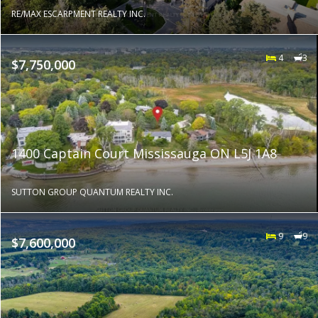
RE/MAX ESCARPMENT REALTY INC.
4
3
$7,750,000
1400 Captain Court Mississauga ON L5J 1A8
SUTTON GROUP QUANTUM REALTY INC.
9
9
$7,600,000