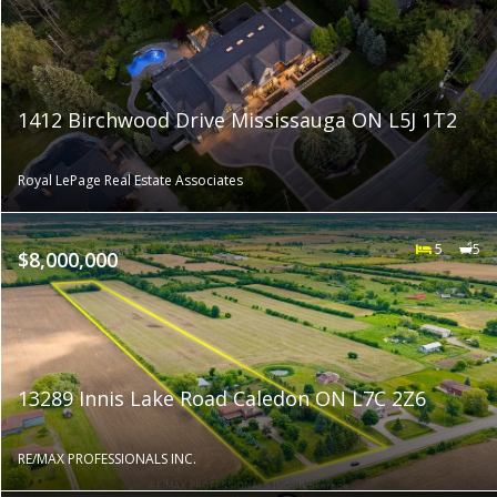
1412 Birchwood Drive Mississauga ON L5J 1T2
Royal LePage Real Estate Associates
5
5
$8,000,000
13289 Innis Lake Road Caledon ON L7C 2Z6
RE/MAX PROFESSIONALS INC.