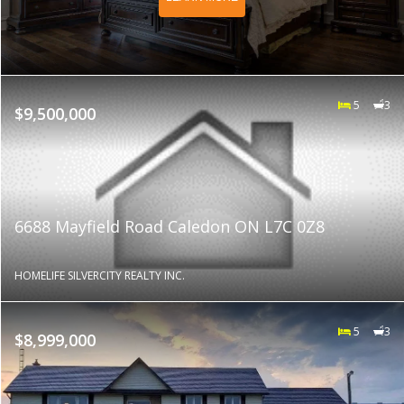
5
3
$9,500,000
6688 Mayfield Road Caledon ON L7C 0Z8
HOMELIFE SILVERCITY REALTY INC.
5
3
$8,999,000