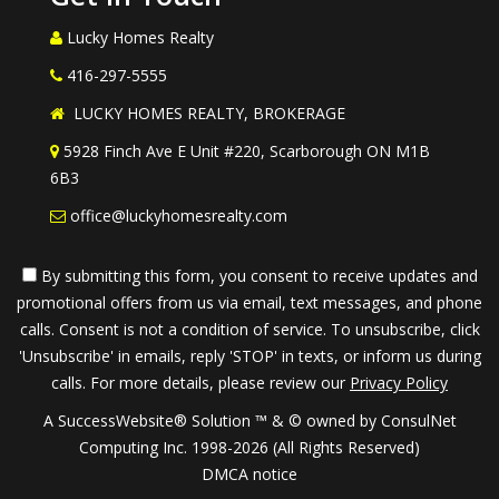
Lucky Homes Realty
416-297-5555
LUCKY HOMES REALTY, BROKERAGE
5928 Finch Ave E Unit #220, Scarborough ON M1B
6B3
office@luckyhomesrealty.com
By submitting this form, you consent to receive updates and
promotional offers from us via email, text messages, and phone
calls. Consent is not a condition of service. To unsubscribe, click
'Unsubscribe' in emails, reply 'STOP' in texts, or inform us during
calls. For more details, please review our
Privacy Policy
A SuccessWebsite® Solution ™ & © owned by ConsulNet
Computing Inc. 1998-2026 (All Rights Reserved)
DMCA notice