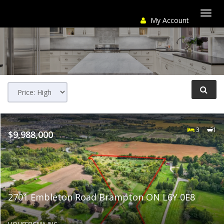
My Account
Togg
navi
3
1
$9,988,000
2701 Embleton Road Brampton ON L6Y 0E8