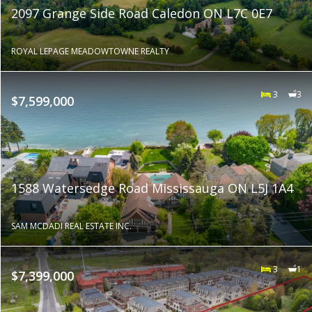
2097 Grange Side Road Caledon ON L7C 0E7
ROYAL LEPAGE MEADOWTOWNE REALTY
3
3
$7,599,000
1588 Watersedge Road Mississauga ON L5J 1A4
SAM MCDADI REAL ESTATE INC.
3
1
$7,399,000