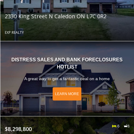
2330 King Street N Caledon ON L7C 0R2
EXP REALTY
DISTRESS SALES AND BANK FORECLOSURES
HOTLIST
A great way to get a fantastic deal on a home
LEARN MORE
6
8
$8,298,800