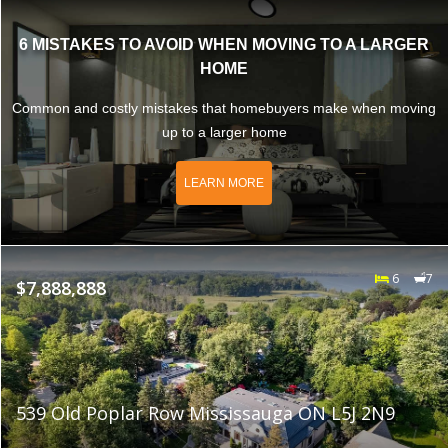
6 MISTAKES TO AVOID WHEN MOVING TO A LARGER
HOME
Common and costly mistakes that homebuyers make when moving
up to a larger home
LEARN MORE
6
7
$7,888,888
539 Old Poplar Row Mississauga ON L5J 2N9