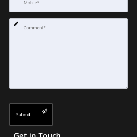
Submit
Get in Touch