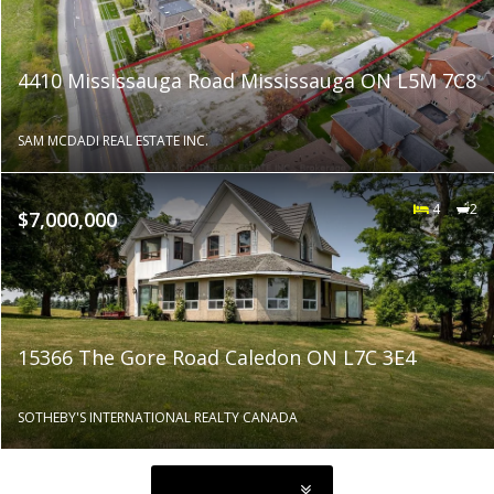
4410 Mississauga Road Mississauga ON L5M 7C8
SAM MCDADI REAL ESTATE INC.
4
2
$7,000,000
15366 The Gore Road Caledon ON L7C 3E4
SOTHEBY'S INTERNATIONAL REALTY CANADA