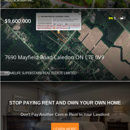
HOUSESIGMA INC.
8
7
$9,600,000
7690 Mayfield Road Caledon ON L7E 0V9
HOMELIFE SUPERSTARS REAL ESTATE LIMITED
STOP PAYING RENT AND OWN YOUR OWN HOME
Don't Pay Another Cent in Rent to Your Landlord
LEARN MORE