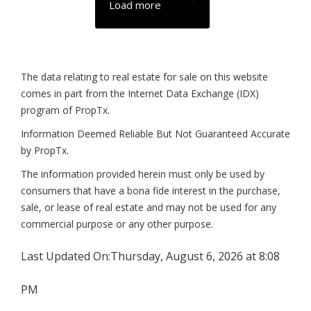
Load more
The data relating to real estate for sale on this website
comes in part from the Internet Data Exchange (IDX)
program of PropTx.
Information Deemed Reliable But Not Guaranteed Accurate
by PropTx.
The information provided herein must only be used by
consumers that have a bona fide interest in the purchase,
sale, or lease of real estate and may not be used for any
commercial purpose or any other purpose.
Last Updated On:
Thursday, August 6, 2026 at 8:08
PM