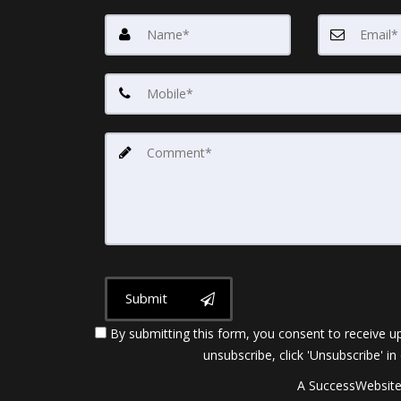
Submit
By submitting this form, you consent to receive up
unsubscribe, click 'Unsubscribe' in
A SuccessWebsite