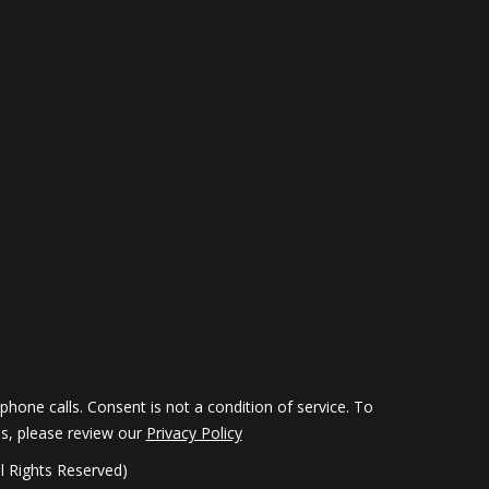
hone calls. Consent is not a condition of service. To
ils, please review our
Privacy Policy
 Rights Reserved)