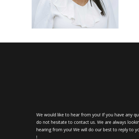
We would like to hear from you! If you have any qu
do not hesitate to contact us. We are always looki
hearing from you! We will do our best to reply to y
!