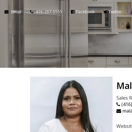
Email
416-297-5555
Facebook
Twitter
Mal
Sales 
(416
mala
Websit