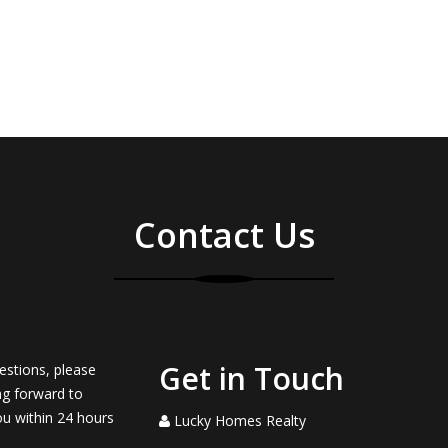
Contact Us
Get in Touch
estions, please
ng forward to
ou within 24 hours
Lucky Homes Realty