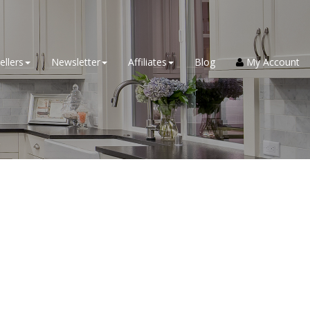
ellers
Newsletter
Affiliates
Blog
My Account