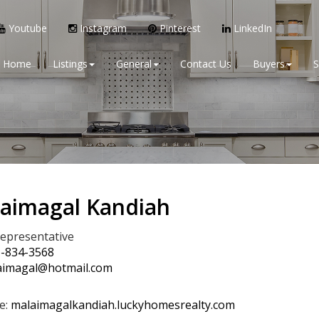
Youtube
Instagram
Pinterest
LinkedIn
Home
Listings
General
Contact Us
Buyers
S
aimagal Kandiah
Representative
)-834-3568
imagal@hotmail.com
e:
malaimagalkandiah.luckyhomesrealty.com