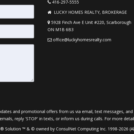
416-297-5555
LUCKY HOMES REALTY, BROKERAGE
5928 Finch Ave E Unit #220, Scarborough
ON M1B 6B3
office@luckyhomesrealty.com
dates and promotional offers from us via email, text messages, and p
 emails, reply 'STOP' in texts, or inform us during calls. For more deta
® Solution ™ & © owned by ConsulNet Computing Inc. 1998-2026 (All